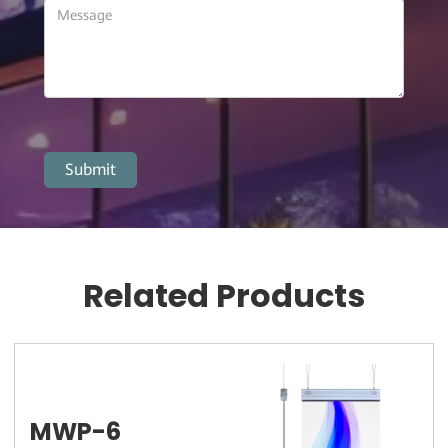
Related Products
MWP-6