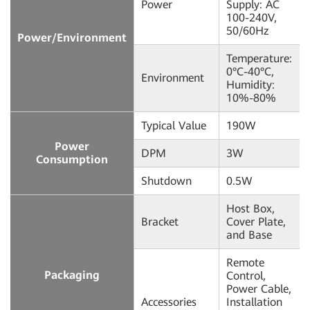
Power
Supply: AC
100-240V,
50/60Hz
Power/Environment
Temperature:
0°C-40°C,
Environment
Humidity:
10%-80%
Typical Value
190W
Power
DPM
3W
Consumption
Shutdown
0.5W
Host Box,
Bracket
Cover Plate,
and Base
Remote
Packaging
Control,
Power Cable,
Accessories
Installation