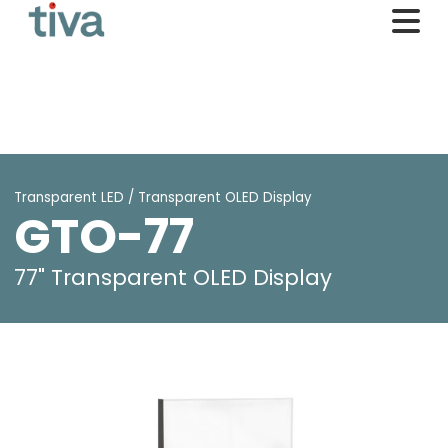
Transparent LED / Transparent OLED Display
GTO-77
77" Transparent OLED Display