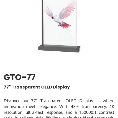
GTO-77
77" Transparent OLED Display
Discover our 77" Transparent OLED Display — where
innovation meets elegance. With 43% transparency, 4K
resolution, ultra-fast response, and a 150000:1 contrast