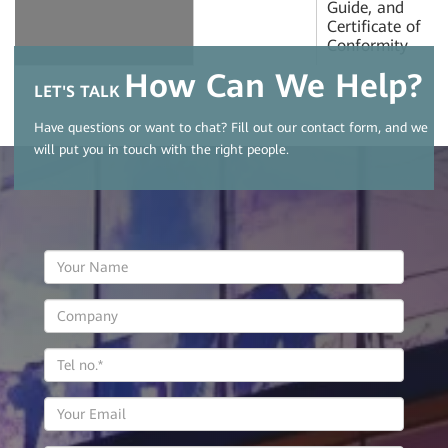
Guide, and
Certificate of
Conformity
How Can We Help?
LET'S TALK
Have questions or want to chat? Fill out our contact form, and we
will put you in touch with the right people.