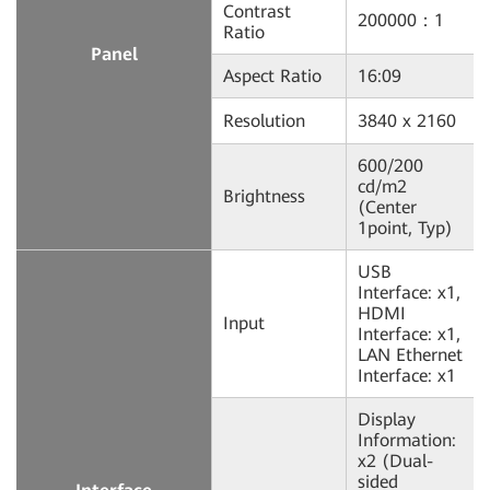
Contrast
200000：1
Ratio
Panel
Aspect Ratio
16:09
Resolution
3840 x 2160
600/200
cd/m2
Brightness
(Center
1point, Typ)
USB
Interface: x1,
HDMI
Input
Interface: x1,
LAN Ethernet
Interface: x1
Display
Information:
x2 (Dual-
sided