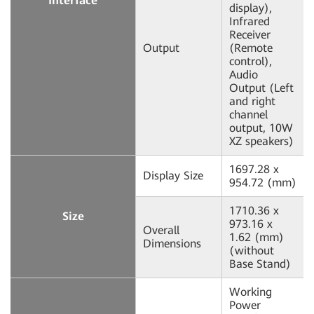
Interface
display),
Infrared
Receiver
Output
(Remote
control),
Audio
Output (Left
and right
channel
output, 10W
XZ speakers)
1697.28 x
Display Size
954.72 (mm)
1710.36 x
Size
973.16 x
Overall
1.62 (mm)
Dimensions
(without
Base Stand)
Working
Power