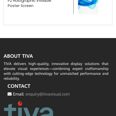
P2 Holographic Invisible
Poster Screen
ABOUT TIVA
TIVA delivers high-quality, innovative display solutions that
elevate visual experiences—combining expert craftsmanship
with cutting-edge technology for unmatched performance and
reliability.
CONTACT
Email:
enquiry@tivavisual.com