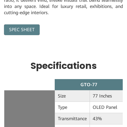
ratio, it delivers vivid, lifelike visuals that blend seamlessly
into any space. Ideal for luxury retail, exhibitions, and
cutting-edge interiors.
SPEC SHEET
Download
Specifications
GTO-77
Size
77 Inches
Type
OLED Panel
Transmittance
43%