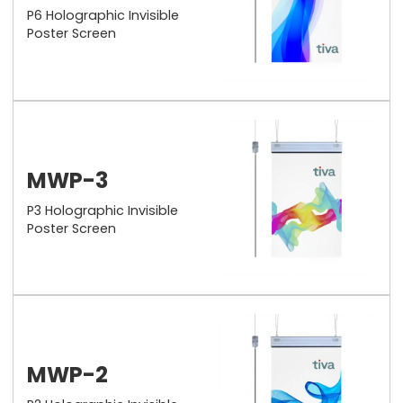
P6 Holographic Invisible
Poster Screen
MWP-3
P3 Holographic Invisible
Poster Screen
MWP-2