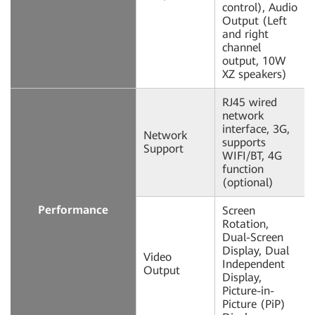
control), Audio
Output (Left
and right
channel
output, 10W
XZ speakers)
RJ45 wired
network
interface, 3G,
Network
supports
Support
WIFI/BT, 4G
function
(optional)
Performance
Screen
Rotation,
Dual-Screen
Display, Dual
Video
Independent
Output
Display,
Picture-in-
Picture (PiP)