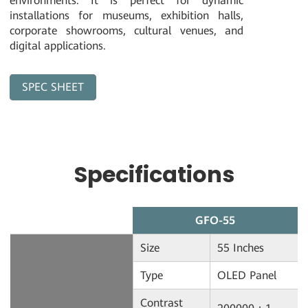
environments. It is perfect for dynamic
installations for museums, exhibition halls,
corporate showrooms, cultural venues, and
digital applications.
SPEC SHEET
Download
Specifications
GFO-55
Size
55 Inches
Type
OLED Panel
Contrast