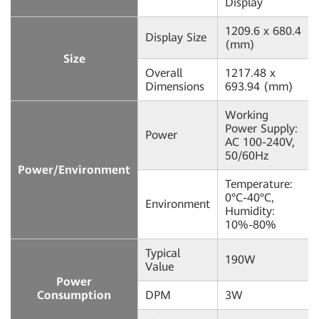
Display
1209.6 x 680.4
Display Size
(mm)
Size
Overall
1217.48 x
Dimensions
693.94 (mm)
Working
Power Supply:
Power
AC 100-240V,
50/60Hz
Power/Environment
Temperature:
0°C-40°C,
Environment
Humidity:
10%-80%
Typical
190W
Value
Power
Consumption
DPM
3W