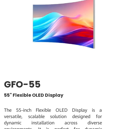
GFO-55
55" Flexible OLED Display
The 55-inch Flexible OLED Display is a
versatile, scalable solution designed for
dynamic installation across diverse