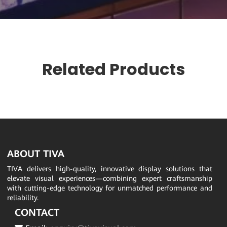
Related Products
ABOUT TIVA
TIVA delivers high-quality, innovative display solutions that
elevate visual experiences—combining expert craftsmanship
with cutting-edge technology for unmatched performance and
reliability.
CONTACT