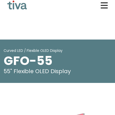
Curved LED / Flexible OLED Display
GFO-55
55" Flexible OLED Display