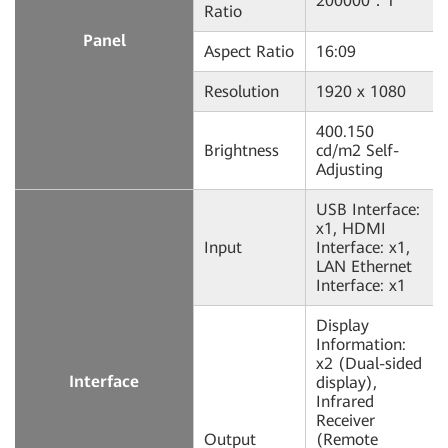
200000：1
Ratio
Panel
Aspect Ratio
16:09
Resolution
1920 x 1080
400.150
Brightness
cd/m2 Self-
Adjusting
USB Interface:
x1, HDMI
Input
Interface: x1,
LAN Ethernet
Interface: x1
Display
Information:
x2 (Dual-sided
Interface
display),
Infrared
Receiver
Output
(Remote