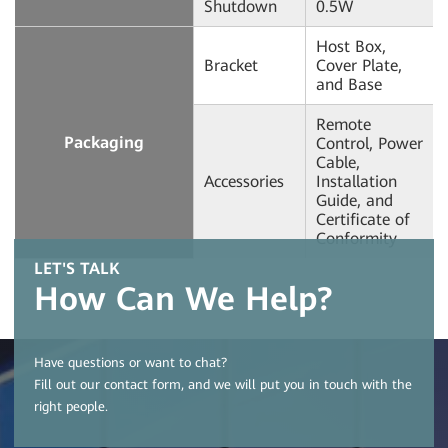
Shutdown
0.5W
Host Box,
Bracket
Cover Plate,
and Base
Remote
Packaging
Control, Power
Cable,
Accessories
Installation
Guide, and
Certificate of
Conformity
LET'S TALK
How Can We Help?
Have questions or want to chat?
Fill out our contact form, and we will put you in touch with the
right people.